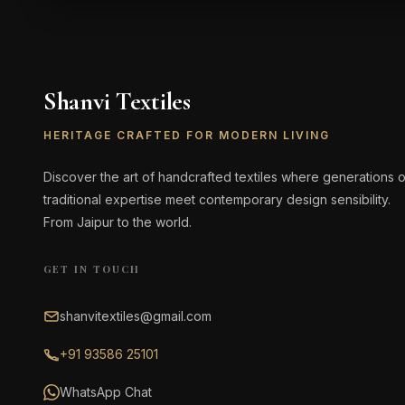
Shanvi Textiles
HERITAGE CRAFTED FOR MODERN LIVING
Discover the art of handcrafted textiles where generations o
traditional expertise meet contemporary design sensibility.
From Jaipur to the world.
GET IN TOUCH
shanvitextiles@gmail.com
+91 93586 25101
WhatsApp Chat