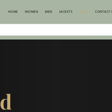
HOME
WOMEN
MEN
JACKETS
BAGS
CONTACT 
ed