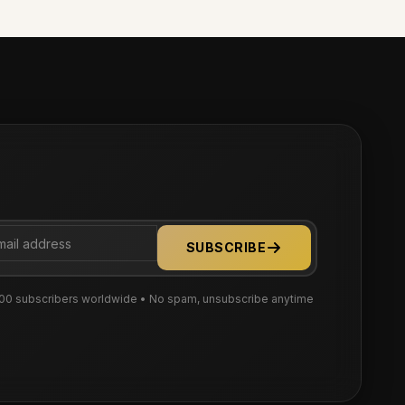
SUBSCRIBE
00 subscribers worldwide • No spam, unsubscribe anytime