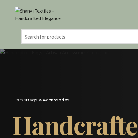
Search
for:
›
Home
Bags & Accessories
Handcraft