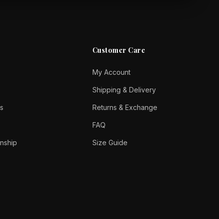
Customer Care
My Account
Shipping & Delivery
s
Returns & Exchange
FAQ
nship
Size Guide