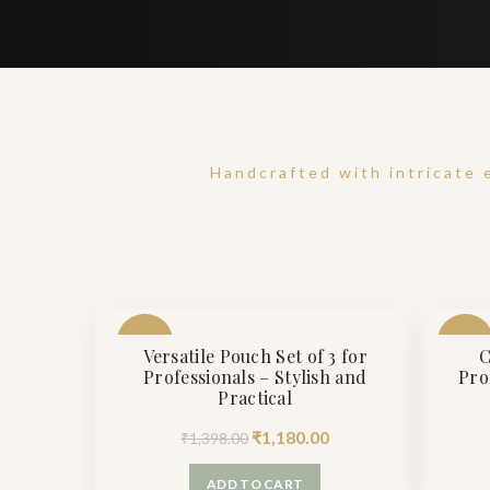
Handcrafted with intricate 
-16%
-27%
Versatile Pouch Set of 3 for
C
Professionals – Stylish and
Pro
Practical
Original
Current
₹
1,180.00
₹
1,398.00
price
price
ADD TO CART