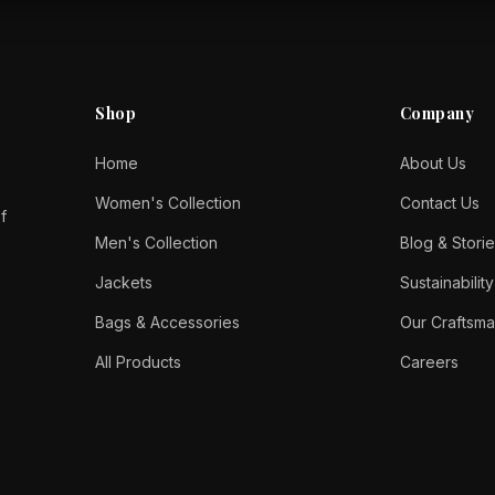
Shop
Company
Home
About Us
Women's Collection
Contact Us
f
Men's Collection
Blog & Storie
Jackets
Sustainability
Bags & Accessories
Our Craftsma
All Products
Careers