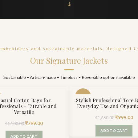
embroidery and sustainable materials, designed to
Our Signature Jackets
Sustainable • Artisan-made • Timeless • Reversible options available
-39%
asual Cotton Bags for
Stylish Professional Tote 
fessionals – Durable and
Everyday Use and Organi
Versatile
Original
Cu
₹
999.00
₹
1,650.00
Original
Current
₹
799.00
₹
1,100.00
price
pr
price
price
ADD TO CART
was:
is:
ADD TO CART