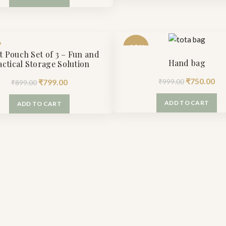
was:
is:
₹1,650.00.
₹9
₹1,100.00.
₹799.00.
-25%
t Pouch Set of 3 – Fun and
Hand bag
actical Storage Solution
Original
Cu
₹
750.00
Original
Current
₹
799.00
₹
999.00
₹
899.00
price
pr
price
price
ADD TO CART
ADD TO CART
was:
is:
was:
is:
₹999.00.
₹7
₹899.00.
₹799.00.