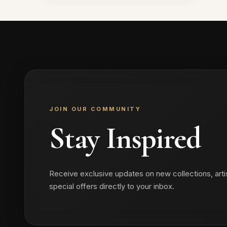
₹1,199.00.
₹899.00.
JOIN OUR COMMUNITY
Stay Inspired
Receive exclusive updates on new collections, arti
special offers directly to your inbox.