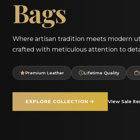
Bags
Where artisan tradition meets modern uti
crafted with meticulous attention to deta
Premium Leather
Lifetime Quality
EXPLORE COLLECTION
View Sale It