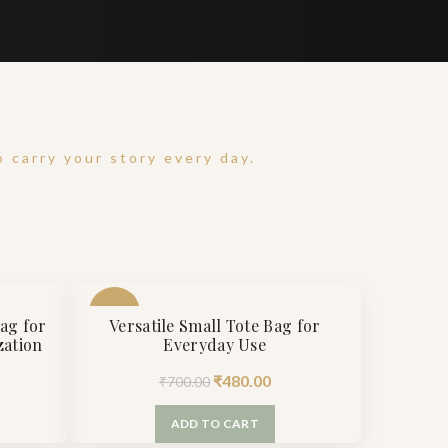
 carry your story every day.
-31%
Bag for
Versatile Small Tote Bag for
zation
Everyday Use
rrent
Original
Current
₹
480.00
₹
700.00
ice
price
price
ADD TO CART
was:
is: