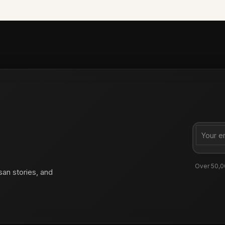
Over 50,0
san stories, and