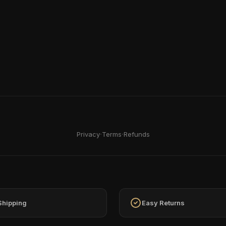
·
·
Privacy
Terms
Refunds
Shipping
Easy Returns