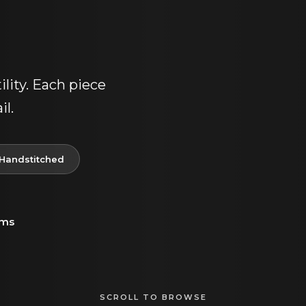
lity. Each piece
il.
Handstitched
ems
SCROLL TO BROWSE