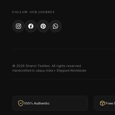
FOLLOW OUR JOURNEY
© 2026 Shanvi Textiles. All rights reserved.
Handcrafted in Jaipur, India • Shipped Worldwide
100% Authentic
Free 