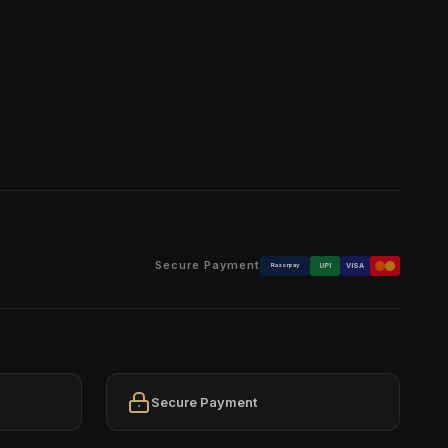
Secure Payment
Razorpay
UPI
VISA
Secure Payment