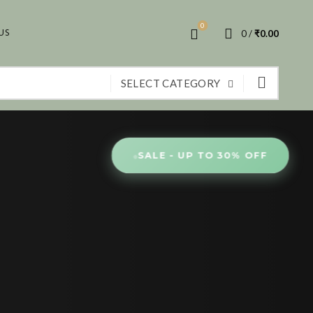
0
US
0
/
₹
0.00
SELECT CATEGORY
●
SALE - UP TO 30% OFF