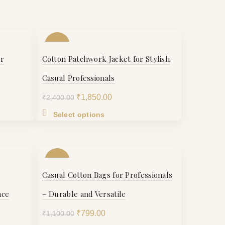
-23%
or
Cotton Patchwork Jacket for Stylish
S
Casual Professionals
Original
Current
₹
1,850.00
₹
2,400.00
M
price
price
This
Select options
was:
is:
product
.
₹2,400.00.
₹1,850.00.
L
has
multiple
-27%
variants.
XL
Casual Cotton Bags for Professionals
The
options
nce
– Durable and Versatile
XXL
may
be
Original
Current
₹
799.00
₹
1,100.00
chosen