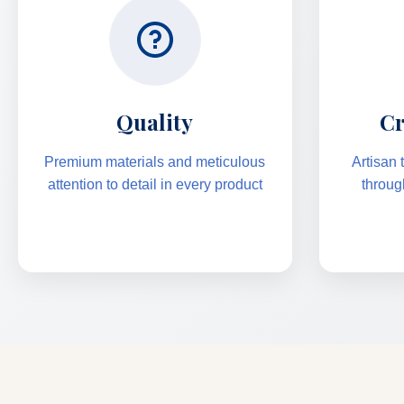
Quality
Cr
Premium materials and meticulous
Artisan
attention to detail in every product
throug