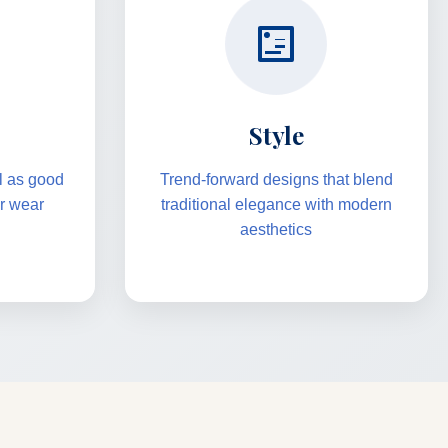
Style
el as good
Trend-forward designs that blend
er wear
traditional elegance with modern
aesthetics