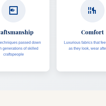
aftsmanship
Comfort
 techniques passed down
Luxurious fabrics that fe
h generations of skilled
as they look, wear aft
craftspeople