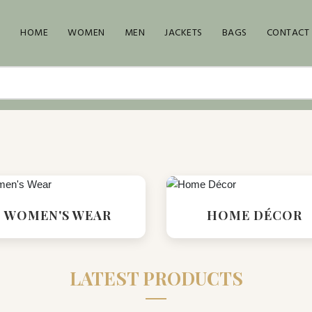
HOME
WOMEN
MEN
JACKETS
BAGS
CONTACT
WOMEN'S WEAR
HOME DÉCOR
LATEST PRODUCTS