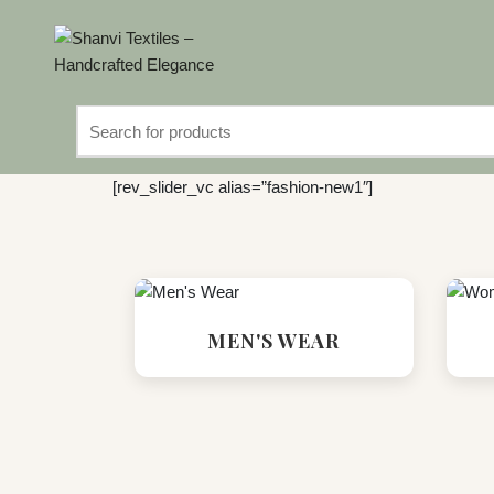
Search
for:
[rev_slider_vc alias=”fashion-new1″]
MEN'S WEAR