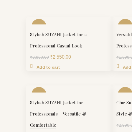
-34%
-16%
Stylish SUZANI Jacket for a
Versati
Professional Casual Look
Profess
Original
Current
₹
2,550.00
₹
3,850.00
₹
1,398.
price
price
Add to cart
Add 
was:
is:
₹3,850.00.
₹2,550.00.
-21%
-16%
Stylish SUZANI Jacket for
Chic Su
S
S
Professionals – Versatile &
Style 
Comfortable
₹
2,990.
M
M