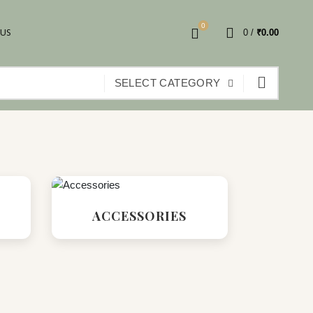
0
 US
0
/
₹
0.00
SELECT CATEGORY
ACCESSORIES