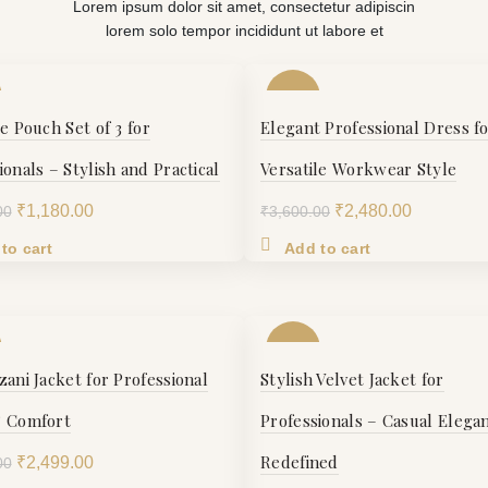
Lorem ipsum dolor sit amet, consectetur adipiscin
lorem solo tempor incididunt ut labore et
-31%
le Pouch Set of 3 for
Elegant Professional Dress f
S
ionals – Stylish and Practical
Versatile Workwear Style
Original
Current
Original
Current
₹
1,180.00
₹
2,480.00
00
₹
3,600.00
M
price
price
price
price
to cart
Add to cart
was:
is:
was:
is:
₹1,398.00.
₹1,180.00.
₹3,600.00.
₹2,480.00
L
-20%
XL
zani Jacket for Professional
Stylish Velvet Jacket for
S
& Comfort
Professionals – Casual Elega
XXL
Redefined
Original
Current
₹
2,499.00
00
M