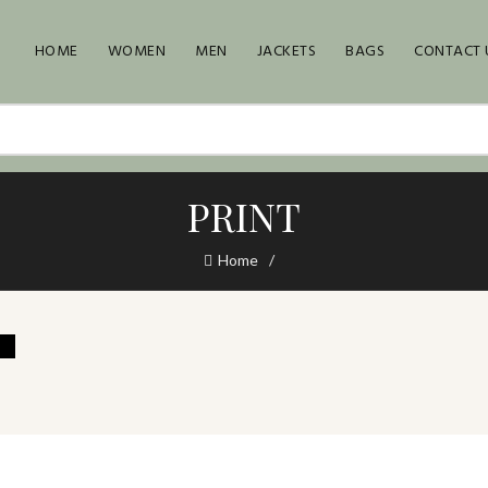
HOME
WOMEN
MEN
JACKETS
BAGS
CONTACT 
PRINT
Home