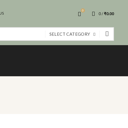
0
US
0
/
₹
0.00
SELECT CATEGORY