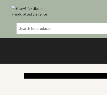
Search
for: